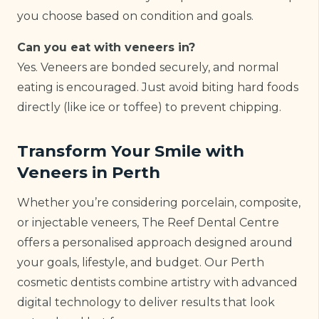
you choose based on condition and goals.
Can you eat with veneers in?
Yes. Veneers are bonded securely, and normal
eating is encouraged. Just avoid biting hard foods
directly (like ice or toffee) to prevent chipping.
Transform Your Smile with
Veneers in Perth
Whether you’re considering porcelain, composite,
or injectable veneers, The Reef Dental Centre
offers a personalised approach designed around
your goals, lifestyle, and budget. Our Perth
cosmetic dentists combine artistry with advanced
digital technology to deliver results that look