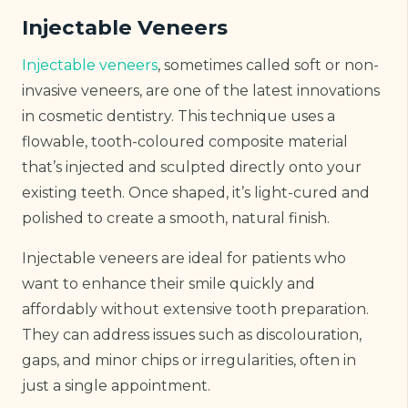
Injectable Veneers
Injectable veneers
, sometimes called soft or non-
invasive veneers, are one of the latest innovations
in cosmetic dentistry. This technique uses a
flowable, tooth-coloured composite material
that’s injected and sculpted directly onto your
existing teeth. Once shaped, it’s light-cured and
polished to create a smooth, natural finish.
Injectable veneers are ideal for patients who
want to enhance their smile quickly and
affordably without extensive tooth preparation.
They can address issues such as discolouration,
gaps, and minor chips or irregularities, often in
just a single appointment.