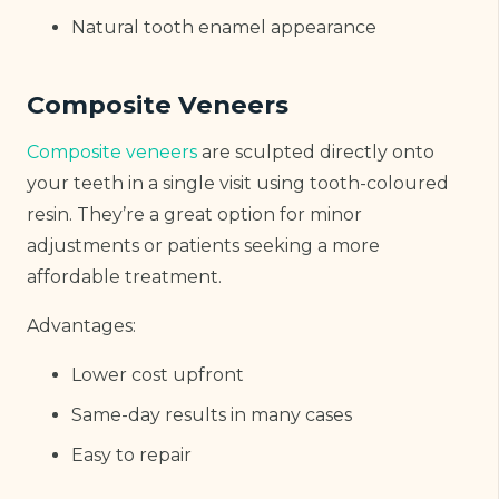
Natural tooth enamel appearance
Composite Veneers
Composite veneers
are sculpted directly onto
your teeth in a single visit using tooth-coloured
resin. They’re a great option for minor
adjustments or patients seeking a more
affordable treatment.
Advantages:
Lower cost upfront
Same-day results in many cases
Easy to repair