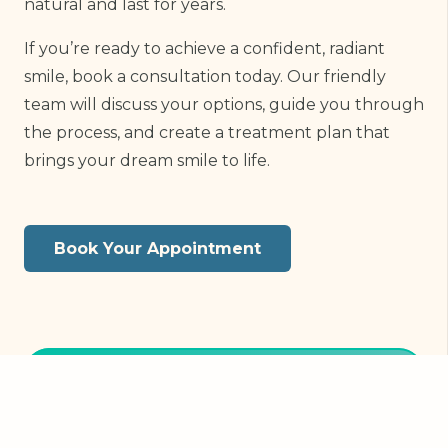
natural and last for years.
If you’re ready to achieve a confident, radiant
smile, book a consultation today. Our friendly
team will discuss your options, guide you through
the process, and create a treatment plan that
brings your dream smile to life.
Book Your Appointment
Book Online