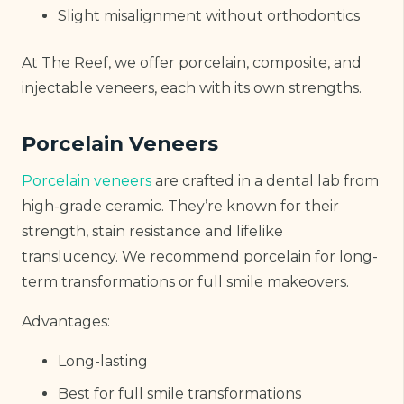
Slight misalignment without orthodontics
At The Reef, we offer porcelain, composite, and
injectable veneers, each with its own strengths.
Porcelain Veneers
Porcelain veneers
are crafted in a dental lab from
high-grade ceramic. They’re known for their
strength, stain resistance and lifelike
translucency. We recommend porcelain for long-
term transformations or full smile makeovers.
Advantages:
Long-lasting
Best for full smile transformations