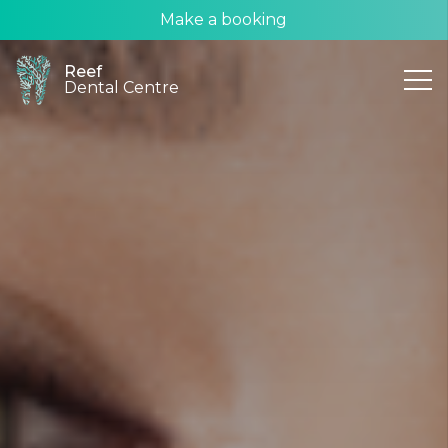
Make a booking
Reef
Dental Centre