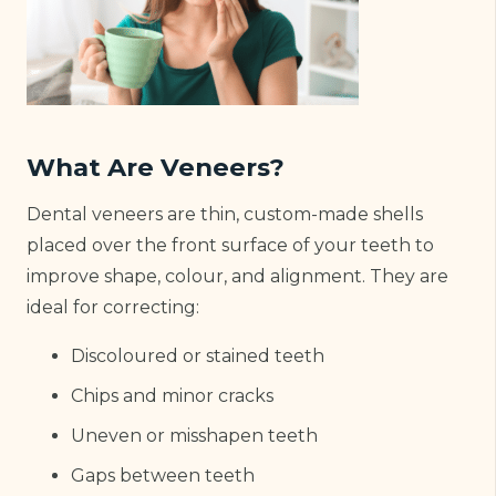
What Are Veneers?
Dental veneers are thin, custom-made shells
placed over the front surface of your teeth to
improve shape, colour, and alignment. They are
ideal for correcting:
Discoloured or stained teeth
Chips and minor cracks
Uneven or misshapen teeth
Gaps between teeth