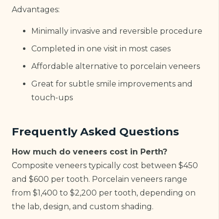
Advantages:
Minimally invasive and reversible procedure
Completed in one visit in most cases
Affordable alternative to porcelain veneers
Great for subtle smile improvements and
touch-ups
Frequently Asked Questions
How much do veneers cost in Perth?
Composite veneers typically cost between $450
and $600 per tooth. Porcelain veneers range
from $1,400 to $2,200 per tooth, depending on
the lab, design, and custom shading.