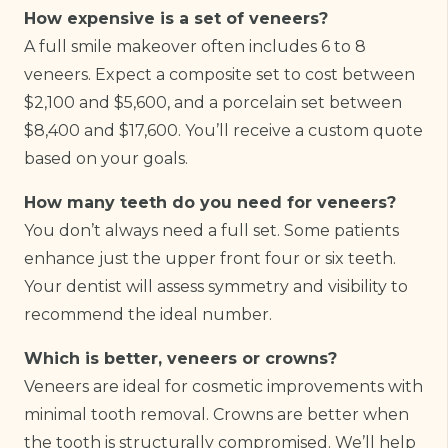
How expensive is a set of veneers?
A full smile makeover often includes 6 to 8
veneers. Expect a composite set to cost between
$2,100 and $5,600, and a porcelain set between
$8,400 and $17,600. You’ll receive a custom quote
based on your goals.
How many teeth do you need for veneers?
You don’t always need a full set. Some patients
enhance just the upper front four or six teeth.
Your dentist will assess symmetry and visibility to
recommend the ideal number.
Which is better, veneers or crowns?
Veneers are ideal for cosmetic improvements with
minimal tooth removal. Crowns are better when
the tooth is structurally compromised. We’ll help