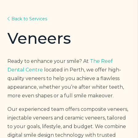
Back to Services
Veneers
Ready to enhance your smile? At
The Reef
Dental Centre
located in Perth, we offer high-
quality veneers to help you achieve a flawless
appearance, whether you’re after whiter teeth,
more even shapes or a full smile makeover.
Our experienced team offers composite veneers,
injectable veneers and ceramic veneers, tailored
to your goals, lifestyle, and budget. We combine
digital smile design technology with trusted