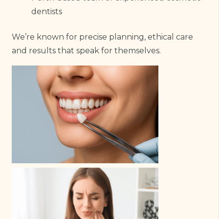
dentists
We’re known for precise planning, ethical care
and results that speak for themselves.