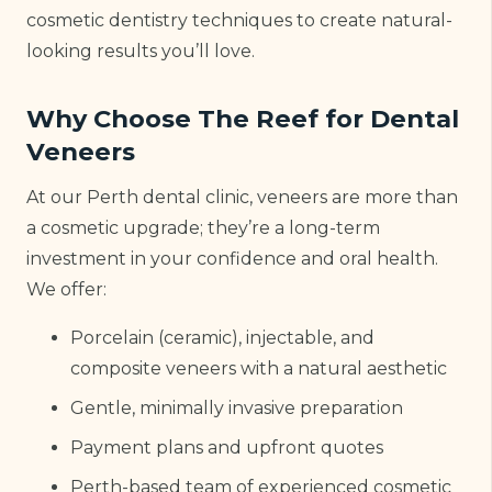
cosmetic dentistry techniques to create natural-
looking results you’ll love.
Why Choose The Reef for Dental
Veneers
At our Perth dental clinic, veneers are more than
a cosmetic upgrade; they’re a long-term
investment in your confidence and oral health.
We offer:
Porcelain (ceramic), injectable, and
composite veneers with a natural aesthetic
Gentle, minimally invasive preparation
Payment plans and upfront quotes
Perth-based team of experienced cosmetic