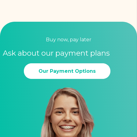
Buy now, pay later
Ask about our payment plans
Our Payment Options