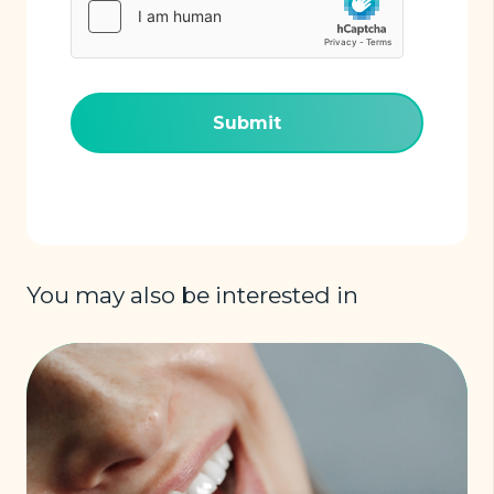
(Required)
You may also be interested in