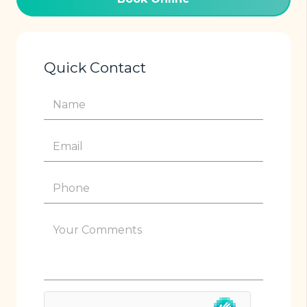
Quick Contact
Name
(Required)
Email
(Required)
Phone
(Required)
Your
Comments
(Required)
hCaptcha