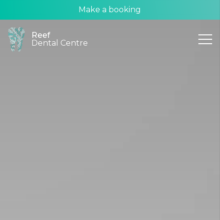
Make a booking
Reef
Dental Centre