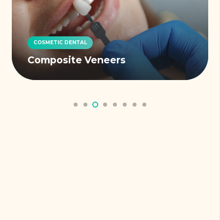
COSMETIC DENTAL
Composite Veneers