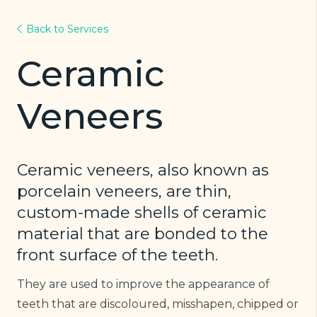
Back to Services
Ceramic
Veneers
Ceramic veneers, also known as
porcelain veneers, are thin,
custom-made shells of ceramic
material that are bonded to the
front surface of the teeth.
They are used to improve the appearance of
teeth that are discoloured, misshapen, chipped or