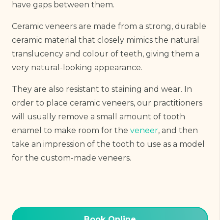
have gaps between them.
Ceramic veneers are made from a strong, durable
ceramic material that closely mimics the natural
translucency and colour of teeth, giving them a
very natural-looking appearance.
They are also resistant to staining and wear. In
order to place ceramic veneers, our practitioners
will usually remove a small amount of tooth
enamel to make room for the
veneer
, and then
take an impression of the tooth to use as a model
for the custom-made veneers.
Book Online