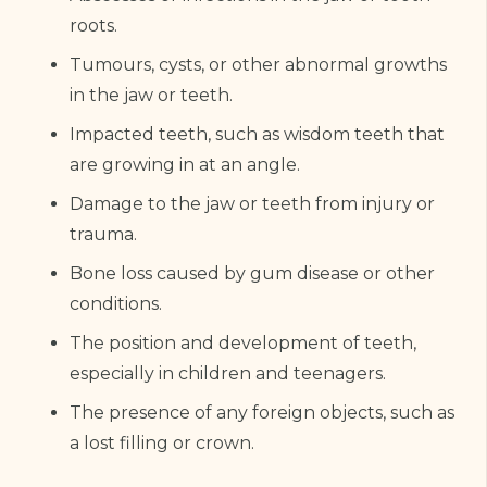
roots.
Tumours, cysts, or other abnormal growths
in the jaw or teeth.
Impacted teeth, such as wisdom teeth that
are growing in at an angle.
Damage to the jaw or teeth from injury or
trauma.
Bone loss caused by gum disease or other
conditions.
The position and development of teeth,
especially in children and teenagers.
The presence of any foreign objects, such as
a lost filling or crown.