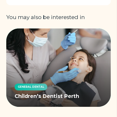
You may also be interested in
GENERAL DENTAL
Children’s Dentist Perth