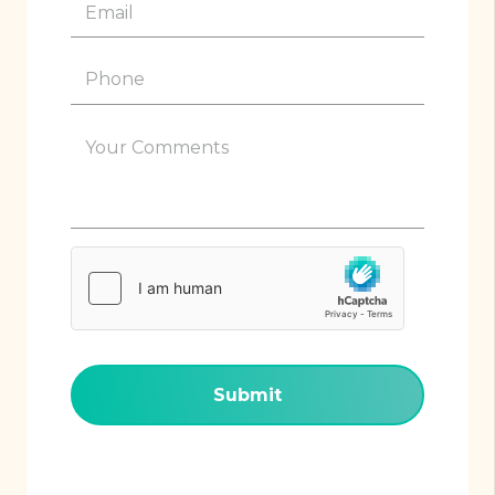
Email
(Required)
Phone
(Required)
Your
Comments
(Required)
hCaptcha
(Required)