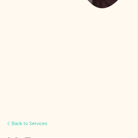
Back to Services