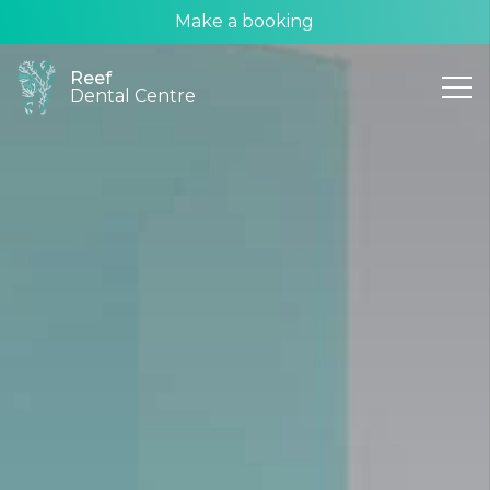
Make a booking
Reef
Dental Centre