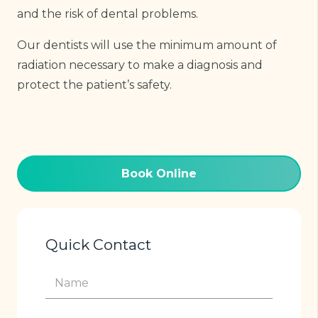
and the risk of dental problems.
Our dentists will use the minimum amount of
radiation necessary to make a diagnosis and
protect the patient’s safety.
Book Online
Quick Contact
Name
(Required)