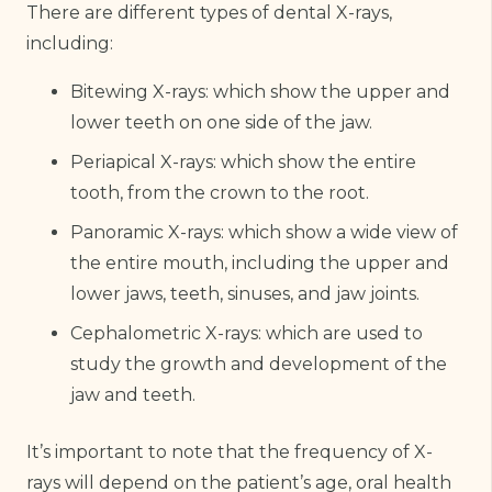
There are different types of dental X-rays,
including:
Bitewing X-rays: which show the upper and
lower teeth on one side of the jaw.
Periapical X-rays: which show the entire
tooth, from the crown to the root.
Panoramic X-rays: which show a wide view of
the entire mouth, including the upper and
lower jaws, teeth, sinuses, and jaw joints.
Cephalometric X-rays: which are used to
study the growth and development of the
jaw and teeth.
It’s important to note that the frequency of X-
rays will depend on the patient’s age, oral health