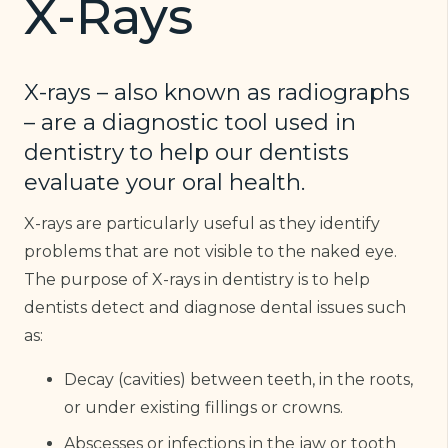
X-Rays
X-rays – also known as radiographs
– are a diagnostic tool used in
dentistry to help our dentists
evaluate your oral health.
X-rays are particularly useful as they identify
problems that are not visible to the naked eye.
The purpose of X-rays in dentistry is to help
dentists detect and diagnose dental issues such
as:
Decay (cavities) between teeth, in the roots,
or under existing fillings or crowns.
Abscesses or infections in the jaw or tooth