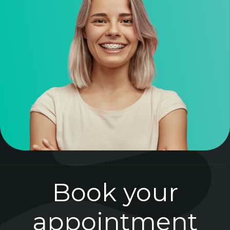
Book your
appointment