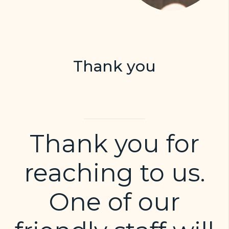
Thank you
Thank you for
reaching to us.
One of our