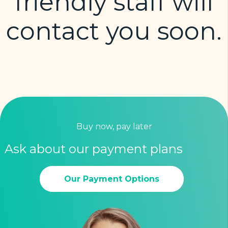
friendly staff will
contact you soon.
Buy now, pay later
Ask about our payment plans
Our Payment Options