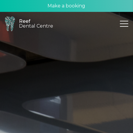
Make a booking
Reef
Dental Centre