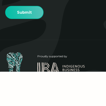
Proudly supported by