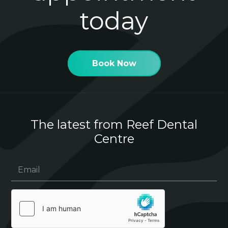
today
Book Now
The latest from Reef Dental
Centre
Email
(Required)
hCaptcha
(Required)