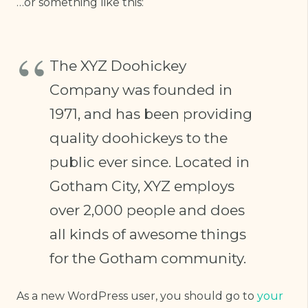
…or something like this:
The XYZ Doohickey
Company was founded in
1971, and has been providing
quality doohickeys to the
public ever since. Located in
Gotham City, XYZ employs
over 2,000 people and does
all kinds of awesome things
for the Gotham community.
As a new WordPress user, you should go to
your