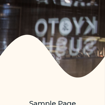
Sample Page