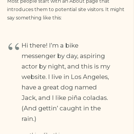
Most people start with an About page that
introduces them to potential site visitors. It might
say something like this:
Hi there! I’m a bike
messenger by day, aspiring
actor by night, and this is my
website. I live in Los Angeles,
have a great dog named
Jack, and I like piña coladas.
(And gettin’ caught in the
rain.)