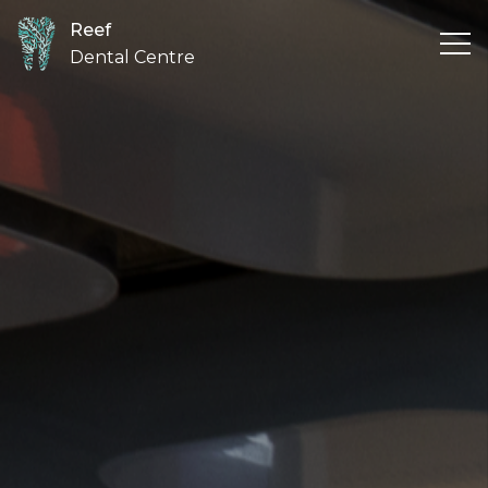
Reef
Dental Centre