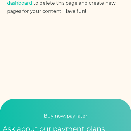
dashboard
to delete this page and create new
pages for your content. Have fun!
Buy now, pay later
Ask about our payment plans