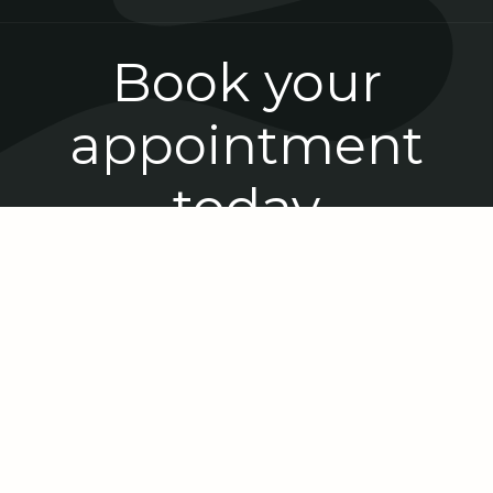
Book your
appointment
today
Book Now
The latest from Reef Dental
Centre