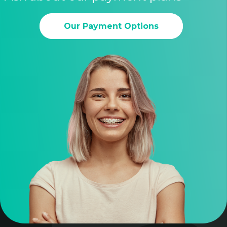
Our Payment Options