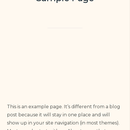
This is an example page. It’s different from a blog
post because it will stay in one place and will
show up in your site navigation (in most themes).