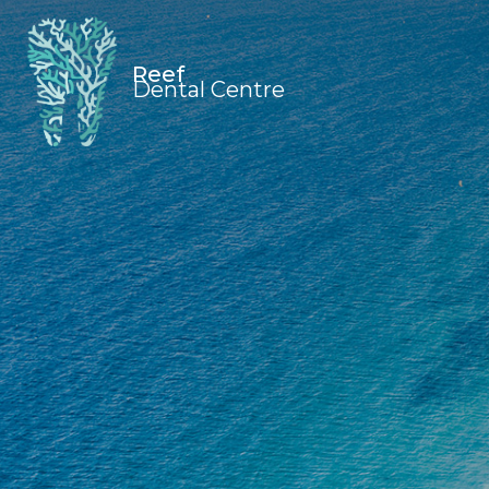
Reef
Dental Centre