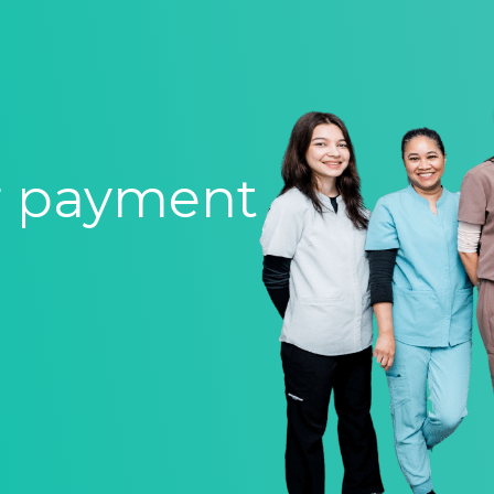
r payment