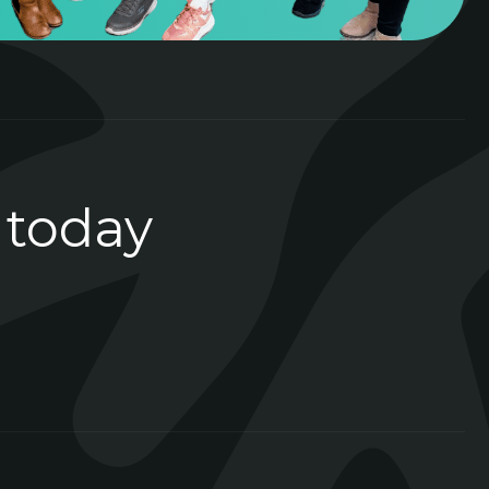
 today