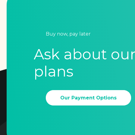
Buy now, pay later
Ask about ou
plans
Our Payment Options