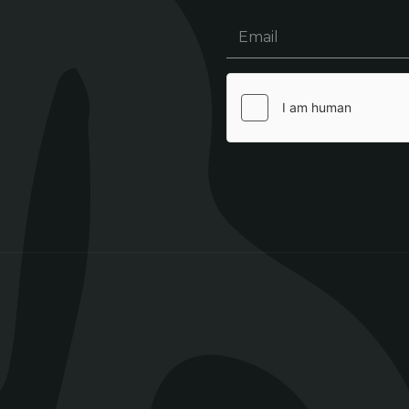
Email
(Required)
hCaptcha
(Required)