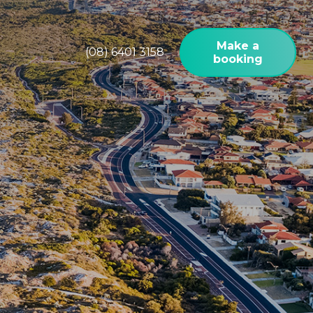
Make a
(08) 6401 3158
booking