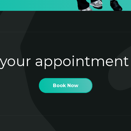
your appointment
Book Now