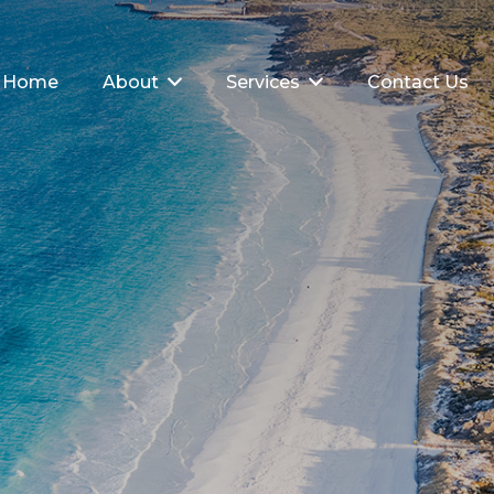
Home
About
Services
Contact Us