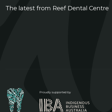
The latest from Reef Dental Centre
Proudly supported by