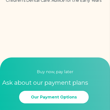
Children’s Dental Care: Advice for the Early Years
Buy now, pay later
Ask about our payment plans
Our Payment Options