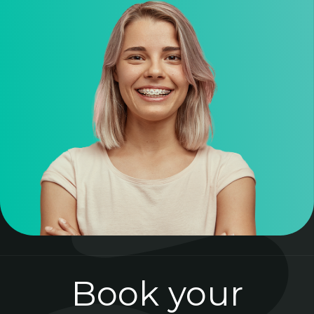
Book your