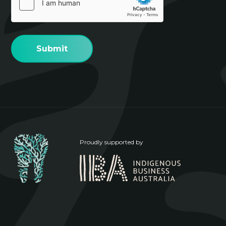
(Required)
Proudly supported by