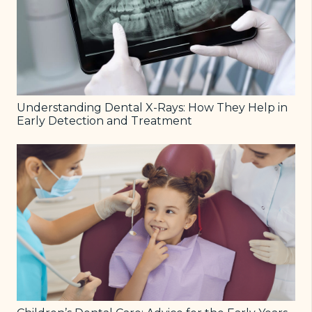
Understanding Dental X-Rays: How They Help in
Early Detection and Treatment