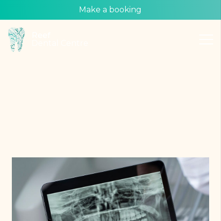
Make a booking
Reef
Dental Centre