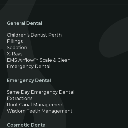
General Dental
Children’s Dentist Perth
Fillings
Sedation
X-Rays
EMS Airflow™ Scale & Clean
Emergency Dental
Emergency Dental
Same Day Emergency Dental
Extractions
Root Canal Management
Wisdom Teeth Management
Cosmetic Dental