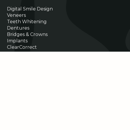
Digital Smile Design
Veneers
Teeth Whitening
Dentures
Bridges & Crowns
Implants
ClearCorrect