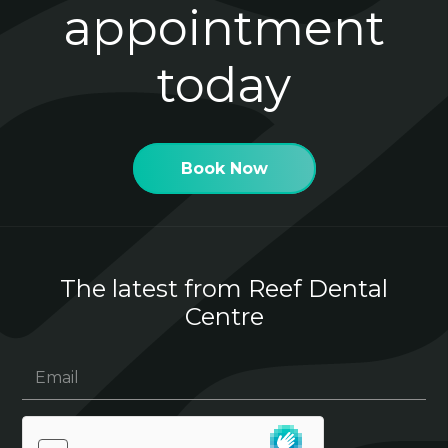
appointment
today
Book Now
The latest from Reef Dental
Centre
Email
(Required)
hCaptcha